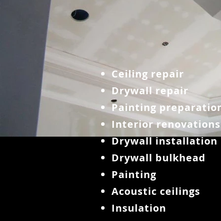
Ceiling repair
Drywall repair
Painting preparatio
Interior renovations
Drywall installation
Drywall bulkhead
Painting
Acoustic ceilings
Insulation