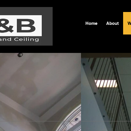
Home
About
W