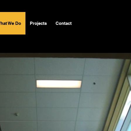
hat We Do
Projects
Contact