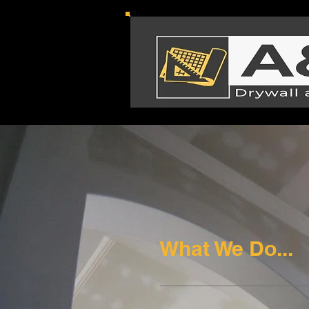
What We Do...